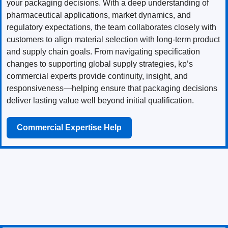
your packaging decisions. With a deep understanding of
pharmaceutical applications, market dynamics, and
regulatory expectations, the team collaborates closely with
customers to align material selection with long-term product
and supply chain goals. From navigating specification
changes to supporting global supply strategies, kp’s
commercial experts provide continuity, insight, and
responsiveness—helping ensure that packaging decisions
deliver lasting value well beyond initial qualification.
Commercial Expertise Help