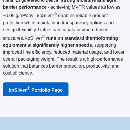
films
. Engineered to deliver
strong moisture and light
barrier performance
- achieving MVTR values as low as
®
~0.08 g/m²/day - kpSilver
enables reliable product
protection while maintaining transparency options and
design flexibility. Unlike traditional aluminum-based
®
structures, kpSilver
runs on standard thermoforming
equipment
at
significantly higher speeds
, supporting
improved line efficiency, reduced material usage, and lower
overall packaging weight. The result is a high-performance
solution that balances barrier protection, productivity, and
cost efficiency.
®
kpSilver
Portfolio Page