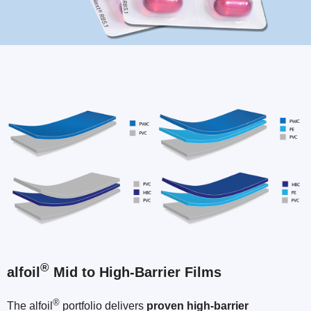
®
alfoil
Mid to High-Barrier Films
®
The alfoil
portfolio delivers
proven high-barrier