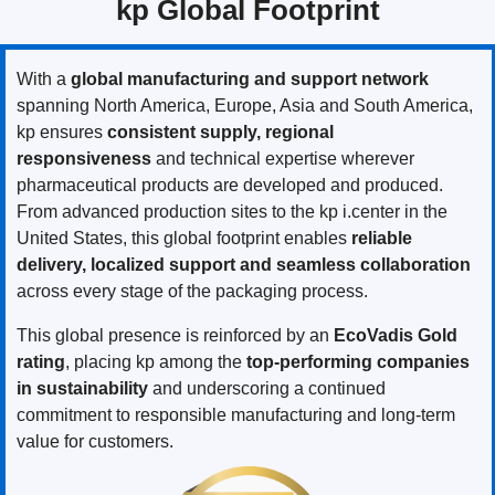
kp Global Footprint
With a
global manufacturing and support network
spanning North America, Europe, Asia and South America,
kp ensures
consistent supply, regional
responsiveness
and technical expertise wherever
pharmaceutical products are developed and produced.
From advanced production sites to the kp i.center in the
United States, this global footprint enables
reliable
delivery, localized support and seamless collaboration
across every stage of the packaging process.
This global presence is reinforced by an
EcoVadis Gold
rating
, placing kp among the
top-performing companies
in sustainability
and underscoring a continued
commitment to responsible manufacturing and long-term
value for customers.