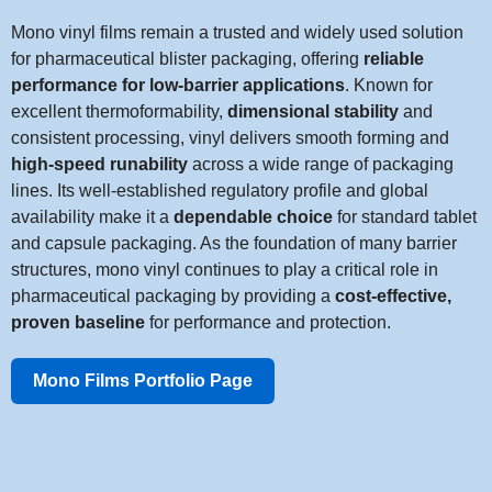
Mono vinyl films remain a trusted and widely used solution
for pharmaceutical blister packaging, offering
reliable
performance for low-barrier applications
. Known for
excellent thermoformability,
dimensional stability
and
consistent processing, vinyl delivers smooth forming and
high-speed runability
across a wide range of packaging
lines. Its well-established regulatory profile and global
availability make it a
dependable choice
for standard tablet
and capsule packaging. As the foundation of many barrier
structures, mono vinyl continues to play a critical role in
pharmaceutical packaging by providing a
cost-effective,
proven baseline
for performance and protection.
Mono Films Portfolio Page