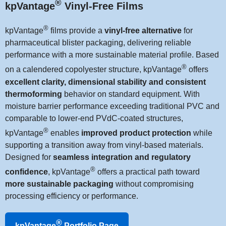
®
kpVantage
Vinyl-Free Films
®
kpVantage
films provide a
vinyl-free alternative
for
pharmaceutical blister packaging, delivering reliable
performance with a more sustainable material profile. Based
®
on a calendered copolyester structure, kpVantage
offers
excellent clarity, dimensional stability and consistent
thermoforming
behavior on standard equipment. With
moisture barrier performance exceeding traditional PVC and
comparable to lower-end PVdC-coated structures,
®
kpVantage
enables
improved product protection
while
supporting a transition away from vinyl-based materials.
Designed for
seamless integration and regulatory
®
confidence
, kpVantage
offers a practical path toward
more sustainable packaging
without compromising
processing efficiency or performance.
®