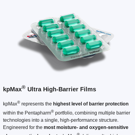
®
kpMax
Ultra High-Barrier Films
®
kpMax
represents the
highest level of barrier protection
®
within the Pentapharm
portfolio, combining multiple barrier
technologies into a single, high-performance structure.
Engineered for the
most moisture- and oxygen-sensitive
®