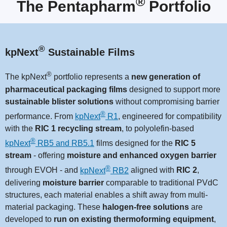
®
The Pentapharm
Portfolio
®
kpNext
Sustainable Films
®
The kpNext
portfolio represents a
new generation of
pharmaceutical packaging films
designed to support more
sustainable blister solutions
without compromising barrier
®
performance. From
kpNext
R1
, engineered for compatibility
with the
RIC 1 recycling stream
, to polyolefin-based
®
kpNext
RB5 and RB5.1
films designed for the
RIC 5
stream
-
offering
moisture and enhanced oxygen barrier
®
through EVOH - and
kpNext
RB2
aligned with
RIC 2
,
delivering
moisture barrier
comparable to traditional PVdC
structures, each material enables a shift away from multi-
material packaging. These
halogen-free solutions
are
developed to
run on existing thermoforming equipment
,