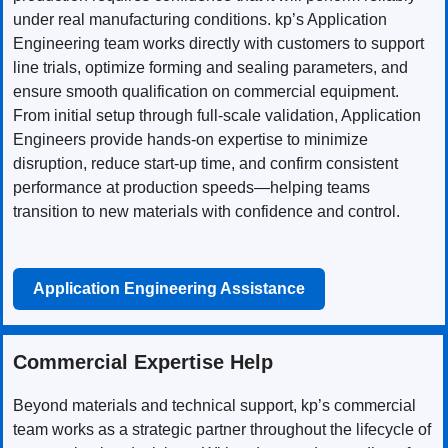
under real manufacturing conditions. kp’s Application
Engineering team works directly with customers to support
line trials, optimize forming and sealing parameters, and
ensure smooth qualification on commercial equipment.
From initial setup through full-scale validation, Application
Engineers provide hands-on expertise to minimize
disruption, reduce start-up time, and confirm consistent
performance at production speeds—helping teams
transition to new materials with confidence and control.
Application Engineering Assistance
Commercial Expertise Help
Beyond materials and technical support, kp’s commercial
team works as a strategic partner throughout the lifecycle of