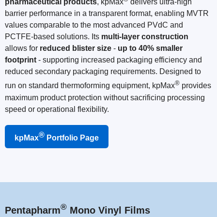
pharmaceutical products
, kpMax
delivers ultra-high
barrier performance in a transparent format, enabling MVTR
values comparable to the most advanced PVdC and
PCTFE-based solutions. Its
multi-layer construction
allows for
reduced blister size
-
up to 40% smaller
footprint
- supporting increased packaging efficiency and
reduced secondary packaging requirements. Designed to
®
run on standard thermoforming equipment, kpMax
provides
maximum product protection without sacrificing processing
speed or operational flexibility.
®
kpMax
Portfolio Page
®
Pentapharm
Mono Vinyl Films