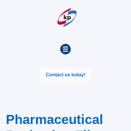
Contact us today!
Pharmaceutical