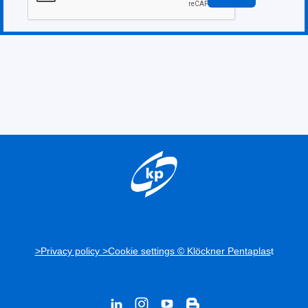
>Privacy policy >Cookie settings © Klöckner Pentaplas
t