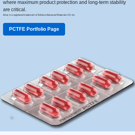
where maximum product protection and long-term stability
are critical.
Aclar is a registered trademark of Solstice Advanced Materials US, Inc.
PCTFE Portfolio Page