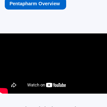
Pentapharm Overview