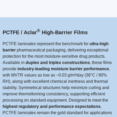
®
PCTFE / Aclar
High-Barrier Films
PCTFE laminates represent the benchmark for
ultra-high
barrier
pharmaceutical packaging, delivering exceptional
protection for the most moisture-sensitive drug products.
Available in
duplex and triplex constructions
, these films
provide
industry-leading moisture barrier performance
,
with MVTR values as low as ~0.03 g/m²/day (38°C / 90%
RH), along with excellent chemical inertness and thermal
stability. Symmetrical structures help minimize curling and
improve thermoforming consistency, supporting efficient
processing on standard equipment. Designed to meet the
highest regulatory and performance expectations
,
PCTFE laminates remain the gold standard for applications