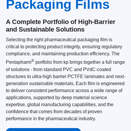
Packaging Films
A Complete Portfolio of High-Barrier
and Sustainable Solutions
Selecting the right pharmaceutical packaging film is
critical to protecting product integrity, ensuring regulatory
compliance, and maintaining production efficiency. The
®
Pentapharm
portfolio from kp brings together a full range
of solutions - from standard PVC and PVdC-coated
structures to ultra-high barrier PCTFE laminates and next-
generation sustainable materials. Each film is engineered
to deliver consistent performance across a wide range of
applications, supported by deep material science
expertise, global manufacturing capabilities, and the
confidence that comes from decades of proven
performance in the pharmaceutical industry.