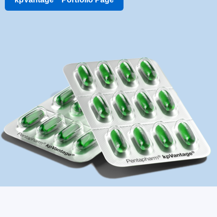
kpVantage
Portfolio Page