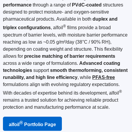
performance
through a range of
PVdC-coated
structures
designed to protect moisture- and oxygen-sensitive
pharmaceutical products. Available in both
duplex and
®
triplex configurations
, alfoil
films provide a broad
spectrum of barrier levels, with moisture barrier performance
reaching as low as ~0.05 g/m²/day (38°C / 90% RH),
depending on coating weight and structure. This flexibility
allows for
precise matching of barrier requirements
across a wide range of formulations.
Advanced coating
technologies
support
smooth thermoforming, consistent
runability, and high line efficiency
, while
PFAS-free
formulations align with evolving regulatory expectations.
®
With decades of expertise behind its development, alfoil
remains a trusted solution for achieving reliable product
protection and manufacturing performance at scale.
®
alfoil
Portfolio Page