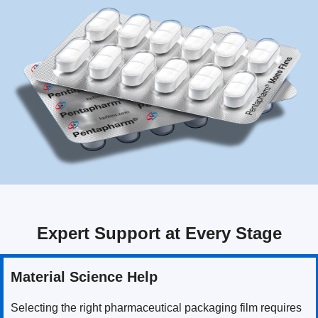
Expert Support at Every Stage
Material Science Help
Selecting the right pharmaceutical packaging film requires