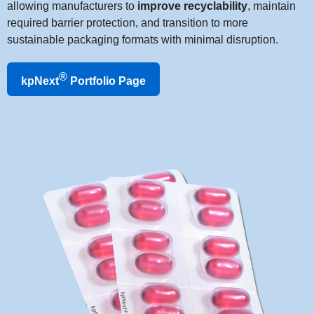
allowing manufacturers to
improve recyclability
, maintain
required barrier protection, and transition to more
sustainable packaging formats with minimal disruption.
®
kpNext
Portfolio Page