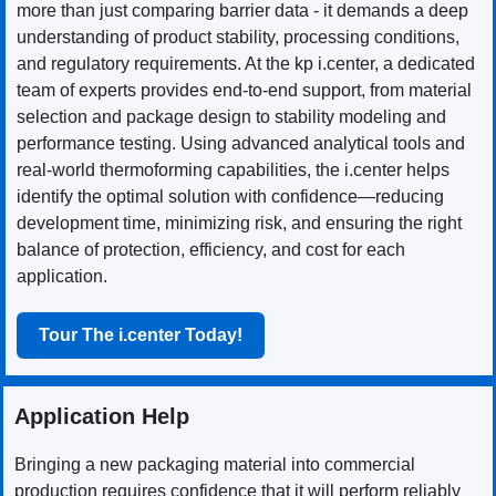
more than just comparing barrier data - it demands a deep
understanding of product stability, processing conditions,
and regulatory requirements. At the kp i.center, a dedicated
team of experts provides end-to-end support, from material
selection and package design to stability modeling and
performance testing. Using advanced analytical tools and
real-world thermoforming capabilities, the i.center helps
identify the optimal solution with confidence—reducing
development time, minimizing risk, and ensuring the right
balance of protection, efficiency, and cost for each
application.
Tour The i.center Today!
Application Help
Bringing a new packaging material into commercial
production requires confidence that it will perform reliably