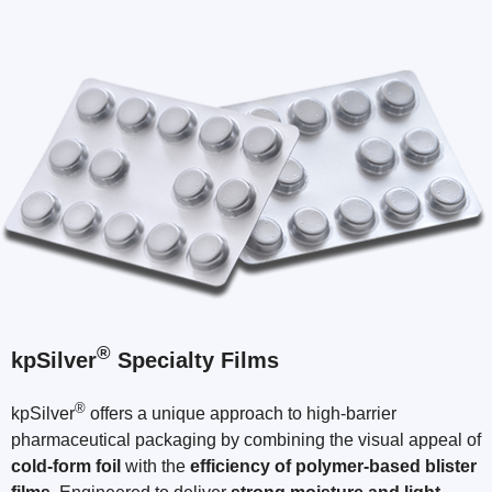
®
kpSilver
Specialty Films
®
kpSilver
offers a unique approach to high-barrier
pharmaceutical packaging by combining the visual appeal of
cold-form foil
with the
efficiency of polymer-based blister