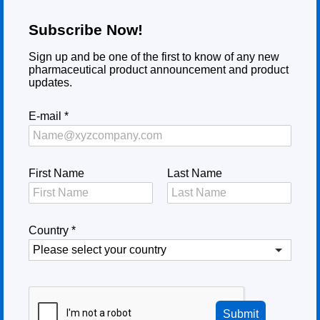
Subscribe Now!
Sign up and be one of the first to know of any new
pharmaceutical product announcement and product
updates.
E-mail
*
First Name
Last Name
Country
*
Submit