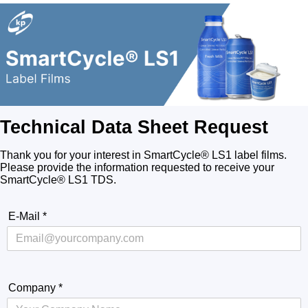
Technical Data Sheet Request
Thank you for your interest in SmartCycle® LS1 label films.
Please provide the information requested to receive your
SmartCycle® LS1 TDS.
E-Mail
*
Company
*