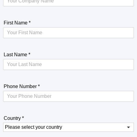
First Name
*
Last Name
*
Phone Number
*
Country
*