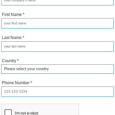
First Name
*
Last Name
*
Country
*
Phone Number
*