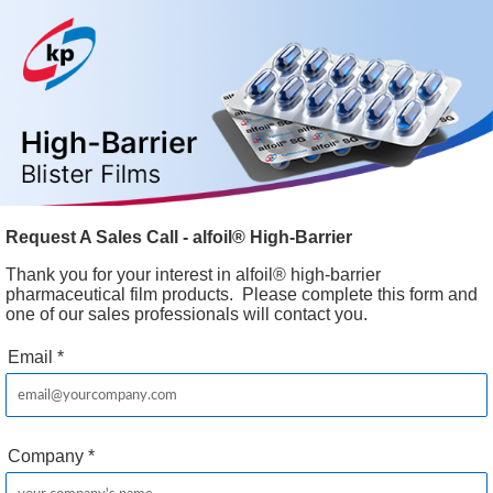
Request A Sales Call - alfoil® High-Barrier
Thank you for your interest in alfoil® high-barrier
pharmaceutical film products. Please complete this form and
one of our sales professionals will contact you.
Email
*
Company
*