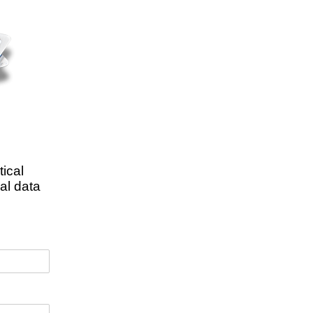
tical
al data