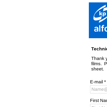
Techni
Thank y
films. 
sheet.
E-mail
*
First N