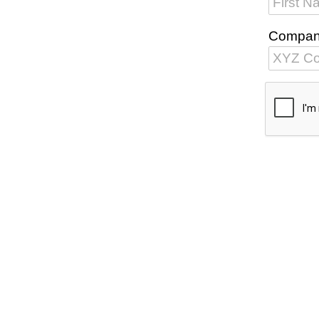
Compa