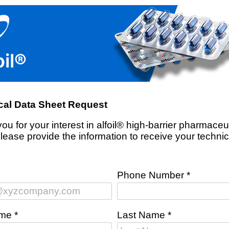
cal Data Sheet Request
ou for your interest in alfoil® high-barrier pharmaceu
Please provide the information to receive your technic
Phone Number
*
ame
*
Last Name
*