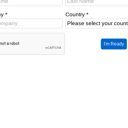
ny
*
Country
*
I'm Ready